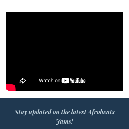
Stay updated on the latest Afrobeats
Jams!